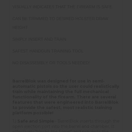
VISUALLY INDICATES THAT THE FIREARM IS SAFE
CAN BE TRIMMED TO DESIRED HOLSTER DRAW
HEIGHT
SIMPLY INSERT AND TRAIN
SAFEST HANDGUN TRAINING TOOL
NO DISASSEMBLY OR TOOLS NEEDED!
BarrelBlok was designed for use in semi-
automatic pistols so the user could realistically
train while maintaining the full mechanical
functionality of the firearm. There are several
features that were engineered into BarrelBlok
to provide the safest, most realistic training
platform possible!
1.)
Safe and Simple
– BarrelBlok inserts through the
open ejection port into the barrel and chamber. It
effectively “blocks the barrel” and prevents the