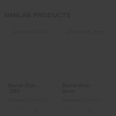
SIMILAR PRODUCTS
Barrel Blok - .380
Barrel Blok -
9mm
$16.99
$16.99
Barrel Blok -
Barrel Blok -
.380
9mm
Concealed Carry Inc
Concealed Carry Inc
(0)
(0)