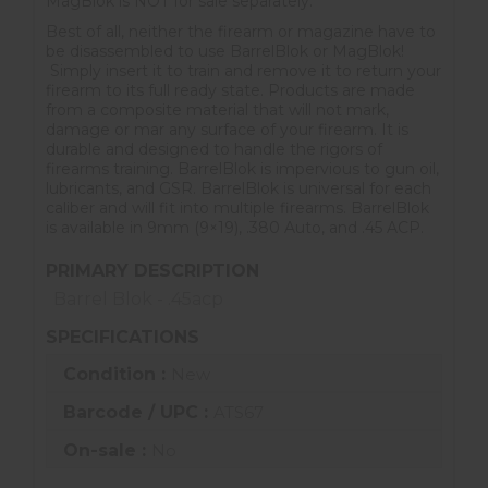
MagBlok is NOT for sale separately.
Best of all, neither the firearm or magazine have to
be disassembled to use BarrelBlok or MagBlok!
Simply insert it to train and remove it to return your
firearm to its full ready state. Products are made
from a composite material that will not mark,
damage or mar any surface of your firearm. It is
durable and designed to handle the rigors of
firearms training. BarrelBlok is impervious to gun oil,
lubricants, and GSR. BarrelBlok is universal for each
caliber and will fit into multiple firearms. BarrelBlok
is available in 9mm (9×19), .380 Auto, and .45 ACP.
PRIMARY DESCRIPTION
Barrel Blok - .45acp
SPECIFICATIONS
Condition :
New
Barcode / UPC :
ATS67
On-sale :
No