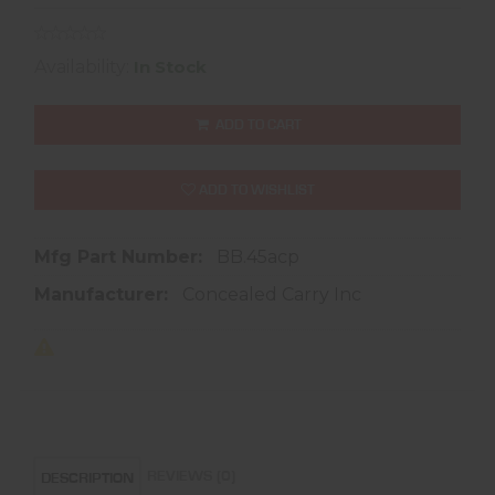
Availability:
In Stock
ADD TO CART
ADD TO WISHLIST
Mfg Part Number:
BB.45acp
Manufacturer:
Concealed Carry Inc
REVIEWS (0)
DESCRIPTION