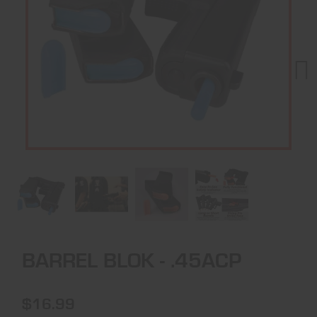
Next
BARREL BLOK - .45ACP
$16.99