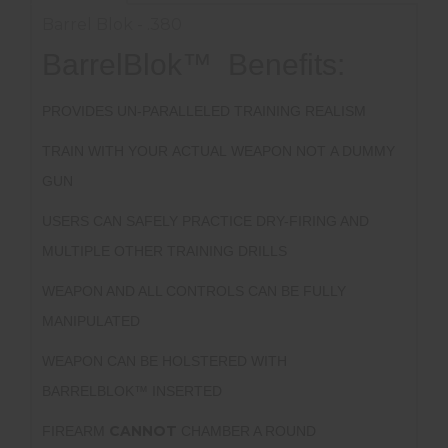
Barrel Blok - .380
BarrelBlok™ Benefits:
PROVIDES UN-PARALLELED TRAINING REALISM
TRAIN WITH YOUR ACTUAL WEAPON NOT A DUMMY
GUN
USERS CAN SAFELY PRACTICE DRY-FIRING AND
MULTIPLE OTHER TRAINING DRILLS
WEAPON AND ALL CONTROLS CAN BE FULLY
MANIPULATED
WEAPON CAN BE HOLSTERED WITH
BARRELBLOK™ INSERTED
CANNOT
FIREARM
CHAMBER A ROUND