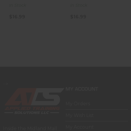
In Stock
In Stock
$16.99
$16.99
-->
MY ACCOUNT
My Orders
My Wish List
My Account
Inside the Midland Mall