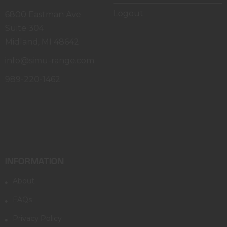
Logout
6800 Eastman Ave
Suite 304
Midland, MI 48642
info@simu-range.com
989-220-1462
INFORMATION
About
FAQs
Privacy Policy