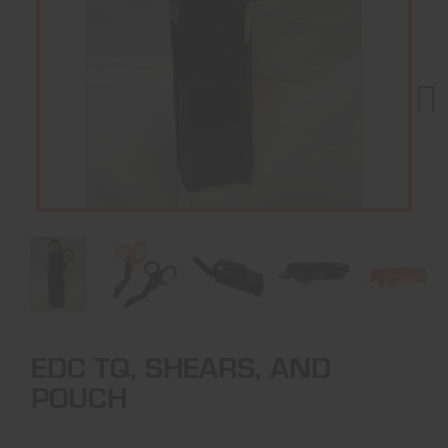
Next
EDC TQ, SHEARS, AND
POUCH