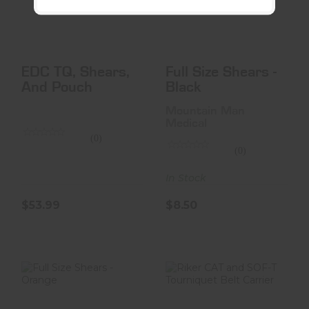
$53.99
$8.50
EDC TQ, Shears,
Full Size Shears -
And Pouch
Black
Mountain Man
Medical
(0)
(0)
In Stock
$53.99
$8.50