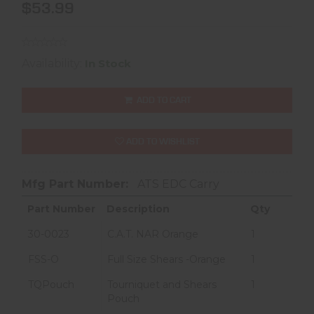
$53.99
Availability:
In Stock
ADD TO CART
ADD TO WISHLIST
Mfg Part Number:
ATS EDC Carry
Part Number
Description
Qty
30-0023
C.A.T. NAR Orange
1
FSS-O
Full Size Shears -Orange
1
TQPouch
Tourniquet and Shears
1
Pouch