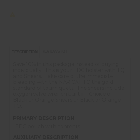
REVIEWS (0)
DESCRIPTION
Save 10% in this package instead of buying
individually. This is your EDC holster with TQ
and Shears. Take care of the immediate
bleeding with the NAR CAT TQ the gold
standard of tourniquets. The shears include
oxygen valve wrench built in. Choice of
Black or Orange Shears or Black or Orange
TQ.
PRIMARY DESCRIPTION
EDC pouch with contents
AUXILIARY DESCRIPTION