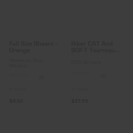
Full Size Shears -
Riker CAT And
Orange
SOF-T
Tourniquet Belt
Carrier
$8.50
$37.99
Full Size Shears -
Riker CAT And
Orange
SOF-T Tourniquet
Belt Carrier
Mountain Man
KSG Armory
Medical
(0)
(0)
In Stock
In Stock
$8.50
$37.99