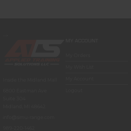
-->
MY ACCOUNT
My Orders
My Wish List
My Account
Inside the Midland Mall
Logout
6800 Eastman Ave
Suite 304
Midland, MI 48642
info@simu-range.com
989-220-1462