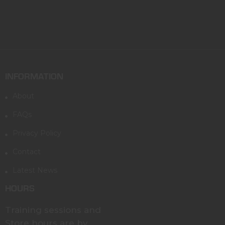
INFORMATION
About
FAQs
Privacy Policy
Contact
Latest News
HOURS
Training sessions and
Store hours are by