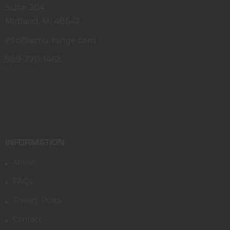
Suite 304
Midland, MI 48642
info@simu-range.com
989-220-1462
INFORMATION
About
FAQs
Privacy Policy
Contact