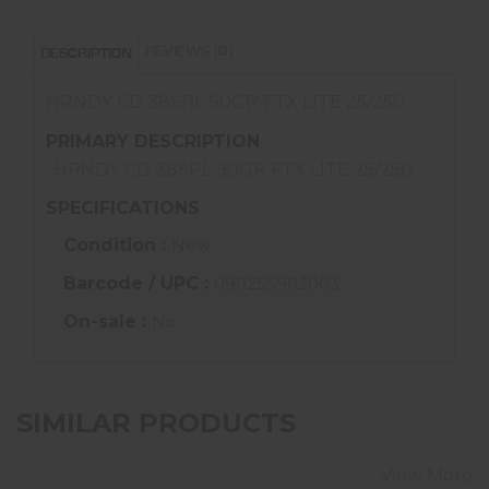
REVIEWS (0)
DESCRIPTION
HRNDY CD 38SPL 90GR FTX LITE 25/250
PRIMARY DESCRIPTION
HRNDY CD 38SPL 90GR FTX LITE 25/250
SPECIFICATIONS
Condition :
New
Barcode / UPC :
090255903003
On-sale :
No
SIMILAR PRODUCTS
View More