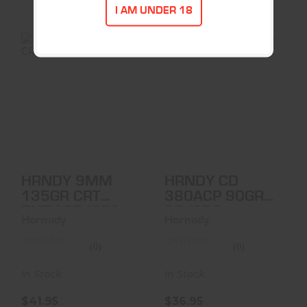
I AM UNDER 18
HRNDY 9MM
HRNDY CD
135GR CRT DUTY
380ACP 90GR
25/250
25/250
$41.95
$36.95
HRNDY 9MM
HRNDY CD
135GR CRT
380ACP 90GR
DUTY 25/250
25/250
Hornady
Hornady
(0)
(0)
In Stock
In Stock
$41.95
$36.95