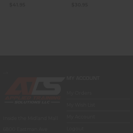
$41.95
$30.95
-->
MY ACCOUNT
My Orders
My Wish List
My Account
Inside the Midland Mall
Logout
6800 Eastman Ave