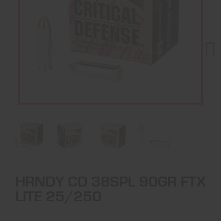
Next
HRNDY CD 38SPL 90GR FTX
LITE 25/250