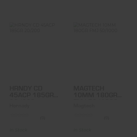
HRNDY CD
MAGTECH 10MM
45ACP 185GR
180GR FMJ
20/200
50/1000
$41.95
$30.95
HRNDY CD
MAGTECH
45ACP 185GR
10MM 180GR
20/200
FMJ 50/1000
Hornady
Magtech
(0)
(0)
In Stock
In Stock