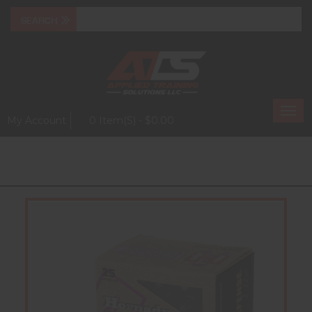
Togg
My Account
0 Item(s) - $0.00
navi