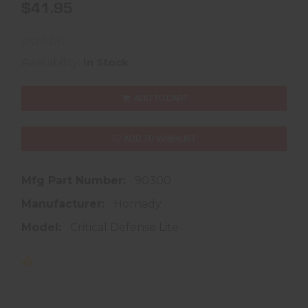
$41.95
Availability:
In Stock
ADD TO CART
ADD TO WISHLIST
Mfg Part Number:
90300
Manufacturer:
Hornady
Model:
Critical Defense Lite