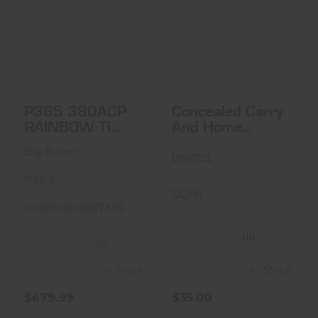
P365 380ACP
Concealed Carry
RAINBOW TI 10+1
And Home
Defense
Fundame..
$679.99
$35.00
P365 380ACP
Concealed Carry
RAINBOW TI
And Home
10+1
Defense
Sig Sauer
Fundamentals -
USCCA
USCCA
P365
CCFB
SI365380RBTMS
(0)
(0)
In Stock
In Stock
$679.99
$35.00