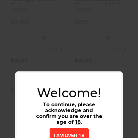
Defense
Threat - USCCA
USCCA
USCCA
WHSDF
CMST
(0)
(0)
In Stock
In Stock
$35.00
$35.00
Welcome!
To continue, please
acknowledge and
642 38SPC 1-7/8
RUGER LCR
confirm you are over the
5RD FS
38SPL+P 1.875
age of
18
.
BLK 5RD
$539.00
$739.00
I AM OVER 18