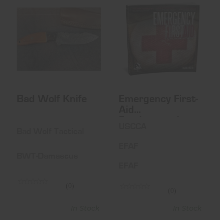
Bad Wolf Knife
Emergency First-
Aid
$59.99
Fundamentals
$35.00
Bad Wolf Knife
Emergency First-
Aid
Fundamentals
USCCA
Bad Wolf Tactical
EFAF
BWT-Damascus
EFAF
(0)
(0)
In Stock
In Stock