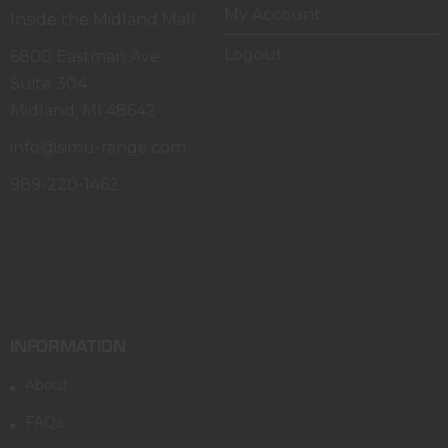
My Account
Inside the Midland Mall
Logout
6800 Eastman Ave
Suite 304
Midland, MI 48642
info@simu-range.com
989-220-1462
INFORMATION
About
FAQs