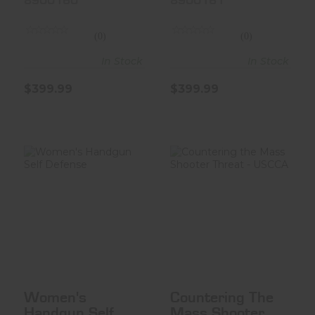
8900160
8900161
(0)
(0)
In Stock
In Stock
$399.99
$399.99
Women's
Countering The
Handgun Self
Mass Shooter
Defense
Threat - USC..
$35.00
$35.00
Women's
Countering The
Handgun Self
Mass Shooter