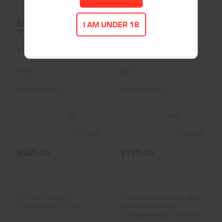
642 38SPC 1-
RUGER LCR
I AM UNDER 18
7/8 5RD FS
38SPL+P 1.875
BLK 5RD
Smith & Wesson
Ruger
642
Lcr
SM163810
RUG05401
(0)
(0)
In Stock
In Stock
$539.00
$739.00