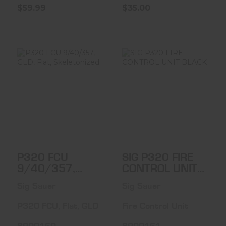
$59.99
$35.00
P320 FCU
SIG P320 FIRE
9/40/357, GLD,
CONTROL UNIT
Flat, Skeletoniz..
BLACK
$399.99
$399.99
P320 FCU
SIG P320 FIRE
9/40/357,
CONTROL UNIT
GLD, Flat,
BLACK
Sig Sauer
Sig Sauer
Skeletonized
P320 FCU, Flat, GLD
Fire Control Unit