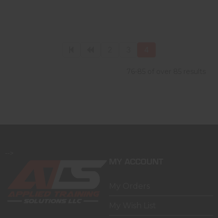
2
3
4
76-85 of over 85 results
-->
MY ACCOUNT
My Orders
My Wish List